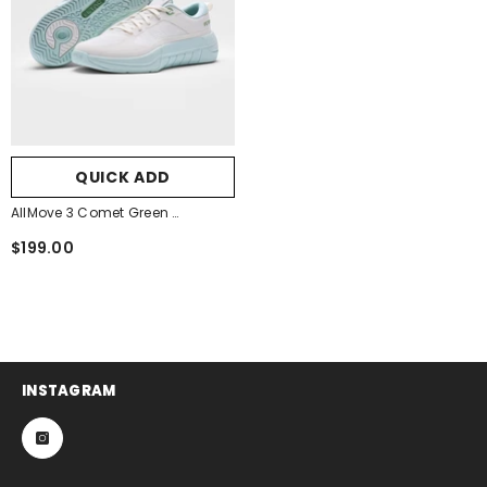
QUICK ADD
AllMove 3 Comet Green
- Comet Green
$199.00
INSTAGRAM