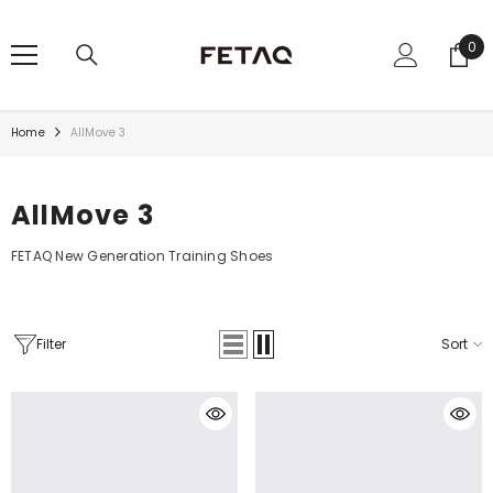
SKIP TO CONTENT
0
0
ite
Home
AllMove 3
AllMove 3
FETAQ New Generation Training Shoes
Filter
Sort