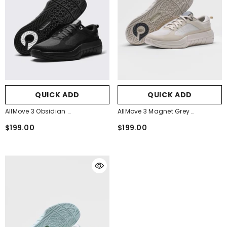
QUICK ADD
QUICK ADD
AllMove 3 Obsidian
AllMove 3 Magnet Grey
- Obsidian Black
- Magnet Grey
$199.00
$199.00