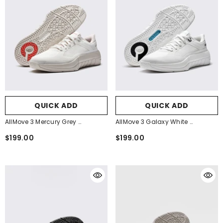
QUICK ADD
QUICK ADD
AllMove 3 Mercury Grey
AllMove 3 Galaxy White
- Mercury Grey
- Galaxy White
$199.00
$199.00